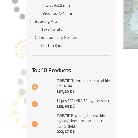
Twist 6x12 mm
Bicones 4x4 mm
Beading Kits
Twistie kits
Cabochons and Stones
Chaton 8 mm
Top 10 Products
TWISTIE Tutorial - pdf digital file
(LYRA 5A)
167,50 Kč
10 pcs SBF LYRA 5A - glitter silver
165,94 Kč
TWISTIE Beading Kit - crackle
crystal/silver 1 pc - WITHOUT
TUTORIAL!
202,67 Kč