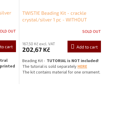
silver
TWISTIE Beading Kit - crackle
crystal/silver 1 pc - WITHOUT
TUTORIAL!
OLD OUT
SOLD OUT
167,50 Kč excl. VAT
to cart
Add to cart
202,67 Kč
tral
Beading Kit -
TUTORIAL is NOT included
!
 printed
The
tutorial is sold separately
HERE
The kit contains material for one ornament.
MATERIAL INCLUDED:
cca
* Spirala Beading Frame LYRA 5A
mm or
 fits
* Pressed Twist beads 6x12 mm
y to
oli larger
* Pressed Baby Bicones 4x4 mm
tones or
 through
* 8 mm rhinestone (SS38)
e to