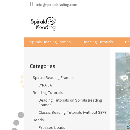
Skip
info@spiralabeading.com
to
content
Spirala Beading Frames
Beading Tutorials
Be
S
i
Skip
d
Categories
categories
e
b
Spirala Beading Frames
a
LYRA 5A
r
Beading Tutorials
Beading Tutorials on Spirala Beading
Frames
Classic Beading Tutorials (without SBF)
Beads
Pressed beads