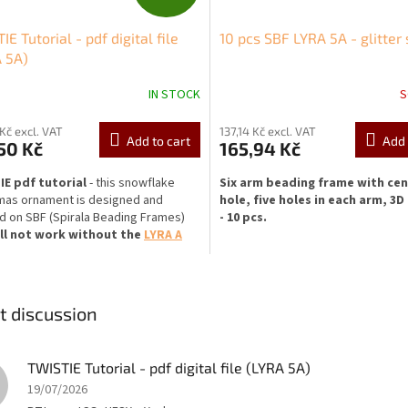
R
IE Tutorial - pdf digital file
10 pcs SBF LYRA 5A - glitter 
E
 5A)
E
IN STOCK
S
 Kč excl. VAT
137,14 Kč excl. VAT
Add to cart
Add 
50 Kč
165,94 Kč
IE pdf tutorial
- this snowflake
Six arm beading frame with cen
mas ornament is designed and
hole, five holes in each arm, 3D
 on SBF (Spirala Beading Frames)
- 10 pcs.
ll not work without the
LYRA A
ng frame
.
Diameter:
48 mm (cca 1.9 ")
 is one-sided (rhinestone from one
Central hole diameter:
5,5 mm (
 tutorial has 7 pages
with step-by-
0.217") - suitable for stones of 8 
t discussion
ictures and description (
in
larger diameter. SS38 chaton stone
),t
he download
includes additional
perfectly, SS39 fits too.
You can tr
ith information.
Digital file -
create your own designs
with a riv
TWISTIE Tutorial - pdf digital file (LYRA 5A)
ds, returns, exchanges or
than 8 mm in diameter
and other s
19/07/2026
llations are not accepted.
beads (
all objects that do not fall
the central hole and you will be abl