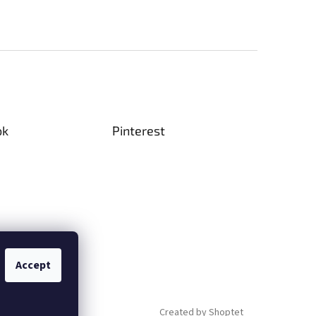
are
* Size 11 and 15 seed beads - TOHO or
MIYUKI.
(no thread or needle included)
le
sugar
-
ok
Pinterest
riginal
y
n), thank
Accept
Created by Shoptet