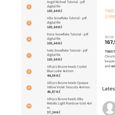
Angel Michael Tutorial - pdf
digital file
TWIST
103,64 Kč
(LYRA
Villa Snowflake Tutorial - pdf
digital file
103,64 Kč
Dana Snowflake Tutorial - pdf
167,50
digital file
167,
103,64 Kč
Iveta Snowflake Tutorial - pdf
TWIST
digital file
Christ
103,64 Kč
beaded
and
wi
100 pcs Bicone beads Crystal
beadi
Blue Luster 4x4 mm
44,59 Kč
Design
100 pcs Bicone beads Opaque
side),
Yellow Violet Teracota 4x4 mm
Lates
step
p
46,87 Kč
English
100 pcs Bicone beads Silky
files w
Metallic Light Rainbow Gold 4x4
refun
m
cance
37,24 Kč