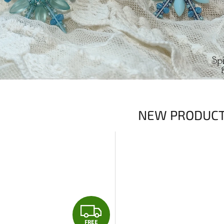
NEW PRODUC
F
FREE