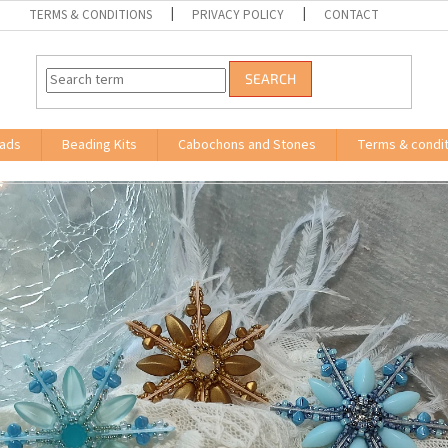
TERMS & CONDITIONS
PRIVACY POLICY
CONTACT
SEARCH
ads
Beading Kits
Cabochons and Stones
Terms & condit