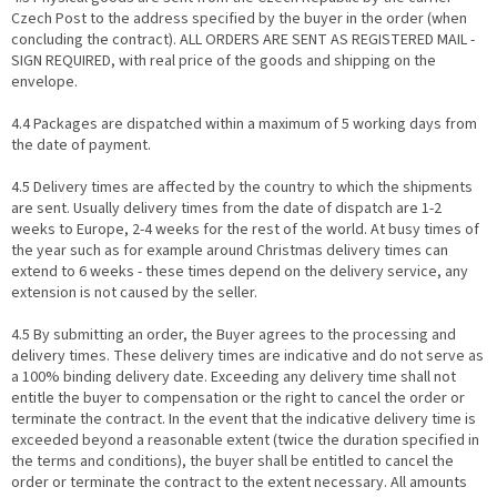
Czech Post to the address specified by the buyer in the order (when
concluding the contract). ALL ORDERS ARE SENT AS REGISTERED MAIL -
SIGN REQUIRED, with real price of the goods and shipping on the
envelope.
4.4 Packages are dispatched within a maximum of 5 working days from
the date of payment.
4.5 Delivery times are affected by the country to which the shipments
are sent. Usually delivery times from the date of dispatch are 1-2
weeks to Europe, 2-4 weeks for the rest of the world. At busy times of
the year such as for example around Christmas delivery times can
extend to 6 weeks - these times depend on the delivery service, any
extension is not caused by the seller.
4.5 By submitting an order, the Buyer agrees to the processing and
delivery times. These delivery times are indicative and do not serve as
a 100% binding delivery date. Exceeding any delivery time shall not
entitle the buyer to compensation or the right to cancel the order or
terminate the contract. In the event that the indicative delivery time is
exceeded beyond a reasonable extent (twice the duration specified in
the terms and conditions), the buyer shall be entitled to cancel the
order or terminate the contract to the extent necessary. All amounts