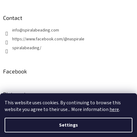
Contact
info
@
spiralabeading.com
https://www.facebook.com/@naspirale
spiralabeading/
Facebook
Pinterest
This website uses cookies. By continuing to browse this
website you agree to their use... More information
here
.
Created by Shoptet
Settings