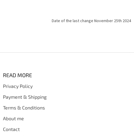
Date of the last change November 25th 2024
F
o
o
t
READ MORE
e
Privacy Policy
r
Payment & Shipping
Terms & Conditions
About me
Contact