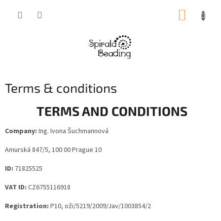
Skip
SHOPP
to
content
CART
Terms & conditions
TERMS AND CONDITIONS
Company:
Ing. Ivona Šuchmannová
Amurská 847/5, 100 00 Prague 10
ID:
71825525
VAT ID:
CZ6755116918
Registration:
P10, oži/5219/2009/Jav/1003854/2