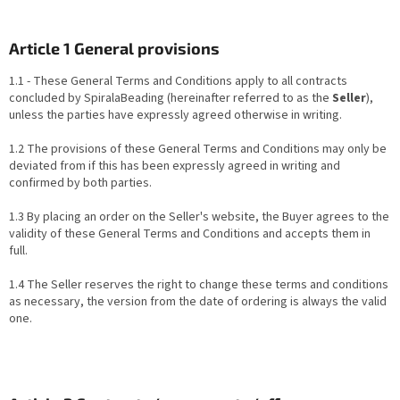
Article 1 General provisions
1.1 - These General Terms and Conditions apply to all contracts
concluded by SpiralaBeading (hereinafter referred to as the
Seller
),
unless the parties have expressly agreed otherwise in writing.
1.2 The provisions of these General Terms and Conditions may only be
deviated from if this has been expressly agreed in writing and
confirmed by both parties.
1.3 By placing an order on the Seller's website, the Buyer agrees to the
validity of these General Terms and Conditions and accepts them in
full.
1.4 The Seller reserves the right to change these terms and conditions
as necessary, the version from the date of ordering is always the valid
one.