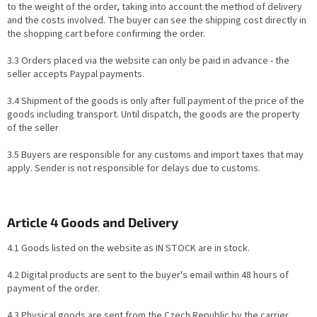
to the weight of the order, taking into account the method of delivery
and the costs involved. The buyer can see the shipping cost directly in
the shopping cart before confirming the order.
3.3 Orders placed via the website can only be paid in advance - the
seller accepts Paypal payments.
3.4 Shipment of the goods is only after full payment of the price of the
goods including transport. Until dispatch, the goods are the property
of the seller
3.5 Buyers are responsible for any customs and import taxes that may
apply. Sender is not responsible for delays due to customs.
Article 4 Goods and Delivery
4.1 Goods listed on the website as IN STOCK are in stock.
4.2 Digital products are sent to the buyer's email within 48 hours of
payment of the order.
4.3 Physical goods are sent from the Czech Republic by the carrier