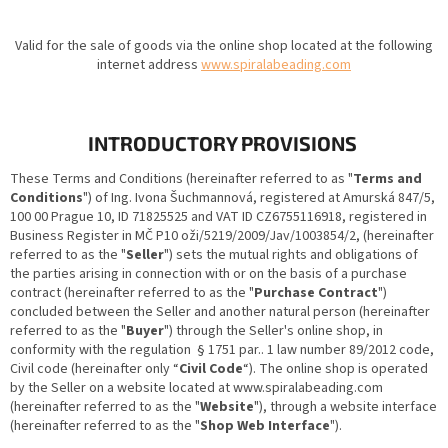
Valid for the sale of goods via the online shop located at the following
internet address
www.spiralabeading.com
INTRODUCTORY PROVISIONS
These Terms and Conditions (hereinafter referred to as "
Terms and
Conditions
") of Ing. Ivona Šuchmannová, registered at Amurská 847/5,
100 00 Prague 10, ID 71825525 and VAT ID CZ6755116918, registered in
Business Register in MČ P10 oži/5219/2009/Jav/1003854/2, (hereinafter
referred to as the "
Seller
") sets the mutual rights and obligations of
the parties arising in connection with or on the basis of a purchase
contract (hereinafter referred to as the "
Purchase Contract
")
concluded between the Seller and another natural person (hereinafter
referred to as the "
Buyer
") through the Seller's online shop, in
conformity with the regulation § 1751 par.. 1 law number 89/2012 code,
Civil code (hereinafter only “
Civil Code
“). The online shop is operated
by the Seller on a website located at www.spiralabeading.com
(hereinafter referred to as the "
Website
"), through a website interface
(hereinafter referred to as the "
Shop Web Interface
").