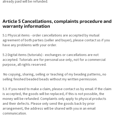
already paid will be refunded.
Article 5 Cancellations, complaints procedure and
warranty information
5.1 Physical items - order cancellations are accepted by mutual
agreement of both parties (seller and buyer), please contact us if you
have any problems with your order.
5.2 Digital items (tutorials) - exchanges or cancellations are not
accepted. Tutorials are for personal use only, not for a commercial
purpose, all rights reserved.
No copying, sharing, selling or teaching of my beading patterns, no
selling finished beaded beads without my written permission.
5.3. If you need to make a claim, please contact us by email. If the claim
is accepted, the goods will be replaced, if this is not possible, the
money will be refunded. Complaints only apply to physical products
and their defects. Please only send the goods back by prior
arrangement, the address will be shared with you in an email
communication.