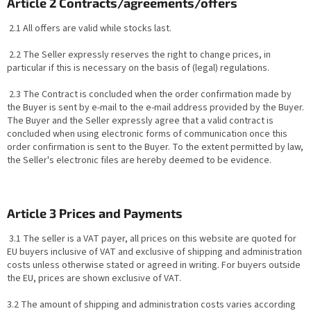
Article 2 Contracts/agreements/offers
2.1 All offers are valid while stocks last.
2.2 The Seller expressly reserves the right to change prices, in
particular if this is necessary on the basis of (legal) regulations.
2.3 The Contract is concluded when the order confirmation made by
the Buyer is sent by e-mail to the e-mail address provided by the Buyer.
The Buyer and the Seller expressly agree that a valid contract is
concluded when using electronic forms of communication once this
order confirmation is sent to the Buyer. To the extent permitted by law,
the Seller's electronic files are hereby deemed to be evidence.
Article 3 Prices and Payments
3.1 The seller is a VAT payer, all prices on this website are quoted for
EU buyers inclusive of VAT and exclusive of shipping and administration
costs unless otherwise stated or agreed in writing. For buyers outside
the EU, prices are shown exclusive of VAT.
3.2 The amount of shipping and administration costs varies according