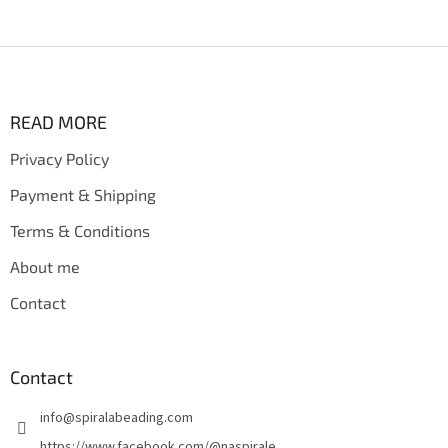
F
o
o
t
READ MORE
e
Privacy Policy
r
Payment & Shipping
Terms & Conditions
About me
Contact
Contact
info
@
spiralabeading.com
https://www.facebook.com/@naspirale