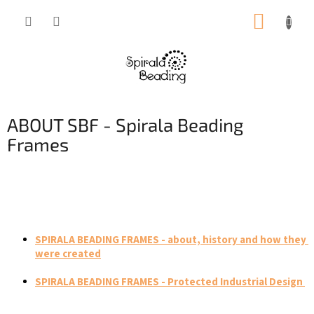
Skip
SHOPP
to
content
CART
ABOUT SBF - Spirala Beading
Frames
SPIRALA BEADING FRAMES - about, history and how they 
were created
SPIRALA BEADING FRAMES - Protected Industrial Design 