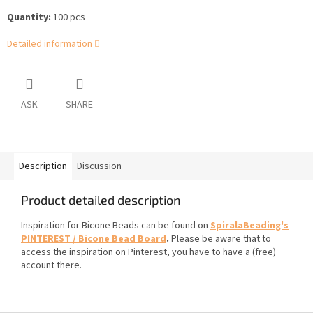
Quantity:
100 pcs
Detailed information
ASK
SHARE
Description
Discussion
Product detailed description
Inspiration for Bicone Beads can be found on
SpiralaBeading's
PINTEREST / Bicone Bead Board
.
Please be aware that to
access the inspiration on Pinterest, you have to have a (free)
account there.