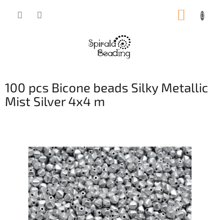
Skip
SHOPP
to
content
CART
100 pcs Bicone beads Silky Metallic
Mist Silver 4x4 m