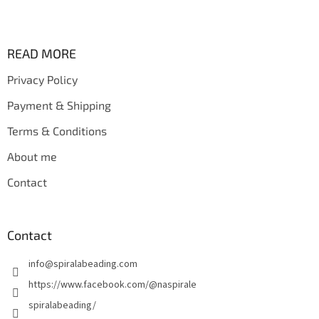
F
o
o
t
READ MORE
e
Privacy Policy
r
Payment & Shipping
Terms & Conditions
About me
Contact
Contact
info
@
spiralabeading.com
https://www.facebook.com/@naspirale
spiralabeading/