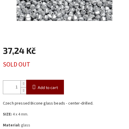
37,24 Kč
Measure
SOLD OUT
price:
Add to cart
.
Czech pressed Bicone glass beads - center-drilled
SIZE:
4 x 4 mm.
Material:
glass