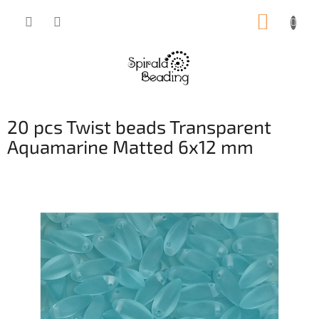
Skip
SHOPP
to
content
CART
20 pcs Twist beads Transparent
Aquamarine Matted 6x12 mm