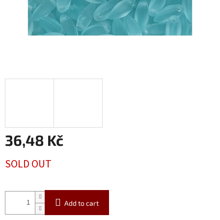
36,48 Kč
Measure
SOLD OUT
price:
Add to cart