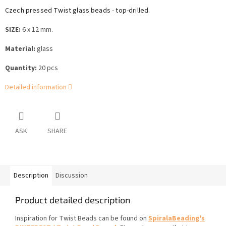
.
Czech pressed Twist glass beads - top-drilled
SIZE:
6 x 12 mm.
Material:
glass
Quantity:
20 pcs
Detailed information
ASK
SHARE
Description
Discussion
Product detailed description
Inspiration for Twist Beads can be found on
SpiralaBeading's