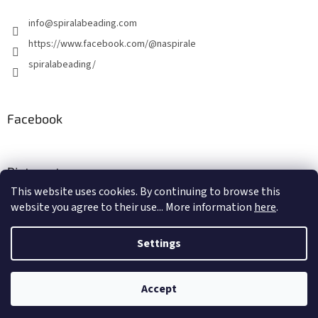
info
@
spiralabeading.com
https://www.facebook.com/@naspirale
spiralabeading/
Facebook
Pinterest
This website uses cookies. By continuing to browse this
website you agree to their use... More information
here
.
Created by Shoptet
Settings
Copyright 2026
Spirala Beading
. All rights reserved.
Edit cookie
Accept
settings