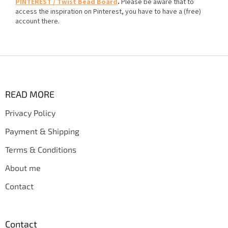
PINTEREST / Twist Bead Board
.
Please be aware that to
access the inspiration on Pinterest, you have to have a (free)
account there.
F
o
o
t
READ MORE
e
Privacy Policy
r
Payment & Shipping
Terms & Conditions
About me
Contact
Contact