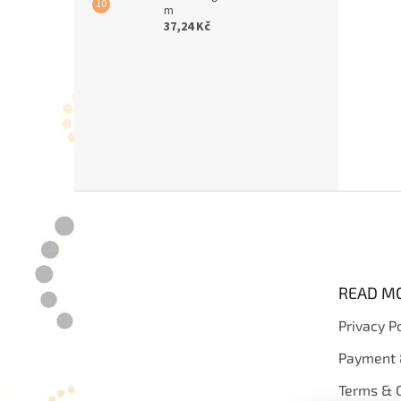
m
37,24 Kč
F
o
o
t
e
READ M
r
Privacy P
Payment 
Terms & C