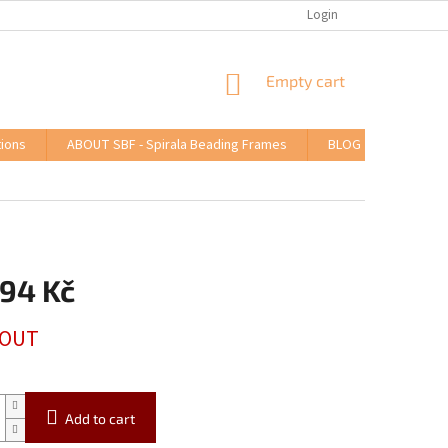
Login
SHOPPING
Empty cart
CART
ions
ABOUT SBF - Spirala Beading Frames
BLOG
,94 Kč
 OUT
Add to cart