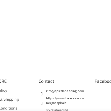
ORE
Contact
Facebo
olicy
info
@
spiralabeading.com
https://www.facebook.co
& Shipping
m/@naspirale
onditions
spiralabeading/