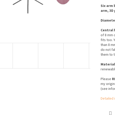
Six arm 
arm, 3D 
Diamete
Central 
of 8 mm o
fits too.
Y
than 8 m
do not fa
them to t
Material
renewable
Please
R
my origin
(see info
Detailed 