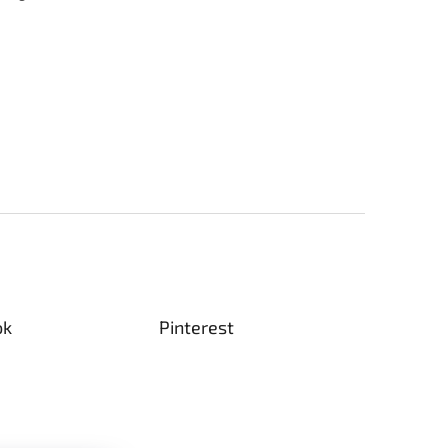
ok
Pinterest