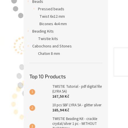
Beads
Pressed beads
Twist 6x12 mm
Bicones 4x4 mm
Beading Kits
Twistie kits
Cabochons and Stones
Chaton 8 mm
Top 10 Products
TWISTIE Tutorial - pdf digital file
(LYRA 5A)
167,50 Kč
10 pcs SBF LYRA 5A - glitter silver
165,94 Kč
TWISTIE Beading Kit - crackle
crystal/silver 1 pc - WITHOUT