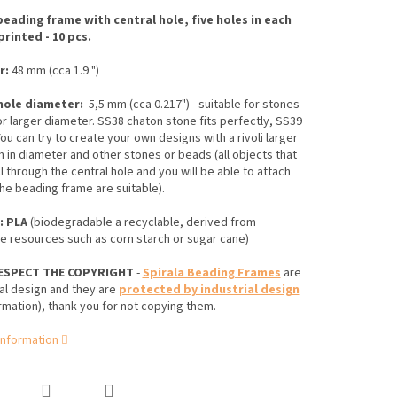
beading frame with central hole, five holes in each
printed - 10 pcs.
r:
48 mm (cca 1.9 ")
hole diameter:
5,5 mm (cca 0.217") - suitable for stones
r larger diameter. SS38 chaton stone fits perfectly, SS39
ou can try to create your own designs
with a rivoli larger
m in diameter
and other stones or beads (
all objects that
ll through the central hole and you will be able to attach
he beading frame are suitable)
.
: PLA
(biodegradable
a recyclable, derived from
 resources such as corn starch or sugar cane)
ESPECT THE COPYRIGHT
-
Spirala Beading Frames
are
al design and they are
protected by industrial design
rmation), thank you for not copying them.
information