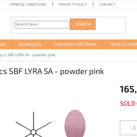
TERMS & CONDITIONS
PRIVACY POLICY
CONTACT
SEARCH
ads
Beading Kits
Cabochons and Stones
Terms & condit
 pcs SBF LYRA 5A - powder pink
cs SBF LYRA 5A - powder pink
165
Measure
SOLD
price: