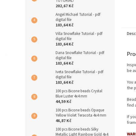
TUTORIAL!
202,67 Kč
Angel Michael Tutorial - pdf
digital file
103,64 Kč
Desc
Villa Snowflake Tutorial - pdf
digital file
103,64 Kč
Dana Snowflake Tutorial - pdf
Pro
digital file
103,64 Kč
Insp
be aw
Iveta Snowflake Tutorial - pdf
digital file
You 
103,64 Kč
the p
100 pcs Bicone beads Crystal
Blue Luster 4x4 mm
Bead
44,59 Kč
find 
100 pcs Bicone beads Opaque
Yellow Violet Teracota 4x4 mm
If y
46,87 Kč
frame
100 pcs Bicone beads Silky
WAR
Metallic Light Rainbow Gold 4x4