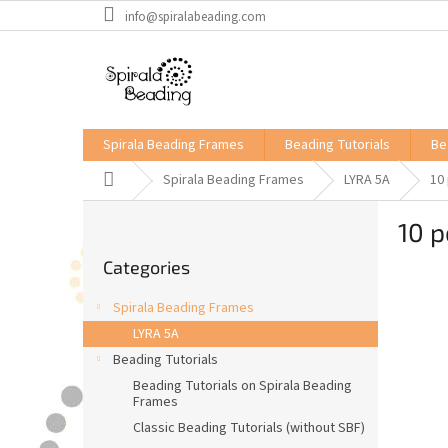
Skip
info@spiralabeading.com
to
content
Spirala Beading Frames
Beading Tutorials
Be
Home
Spirala Beading Frames
LYRA 5A
10
S
10 p
i
Skip
d
Categories
categories
e
b
Spirala Beading Frames
a
LYRA 5A
r
Beading Tutorials
Beading Tutorials on Spirala Beading
Frames
Classic Beading Tutorials (without SBF)