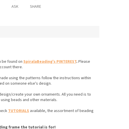
ASK
SHARE
an be found on
SpiralaBeading's PINTEREST
.
Please
account there.
made using the patterns follow the instructions
within
ed on someone else's design.
 design/create your own ornaments. All you need is to
e using beads and other materials.
check
TUTORIALS
available, the assortment of beading
ing frame the tutorial is for!