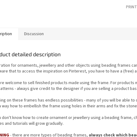
PRINT
ription
Discussion
duct detailed description
iration for ornaments, jewellery and other objects using beading frames c
are that to access the inspiration on Pinterest, you have to have a (free) 
are welcome to sell finished products made using
the frame
. For products 
atterns - always give credit to the designer if you are selling
a product bas
ing on these frames has endless possibilities - many of you will be able to
a way how to embellish the frame using holes in their arms and fix the ston
ou don't know how to create ornament or jewellery using a beading frame, 
s and tutorials will grow gradually.
NING
- there are more types of beading frames,
always check which bead